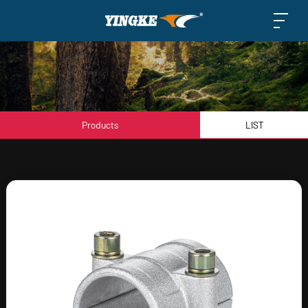
Products
LIST