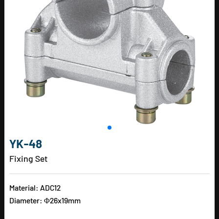
YK-48
Fixing Set
Material: ADC12
Diameter: Φ26x19mm