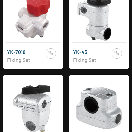
YK-7018
YK-43
Fixing Set
Fixing Set