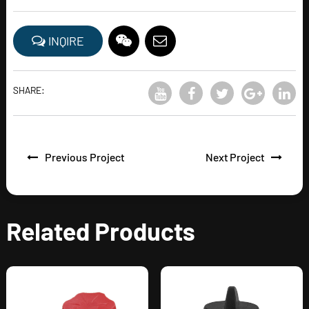
INQIRE
SHARE:
Previous Project
Next Project
Related Products